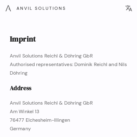
ANVIL SOLUTIONS
Imprint
Anvil Solutions Reichl & Döhring GbR
Authorised representatives: Dominik Reichl and Nils
Döhring
Address
Anvil Solutions Reichl & Döhring GbR
Am Winkel 13
76477 Elchesheim-Illingen
Germany