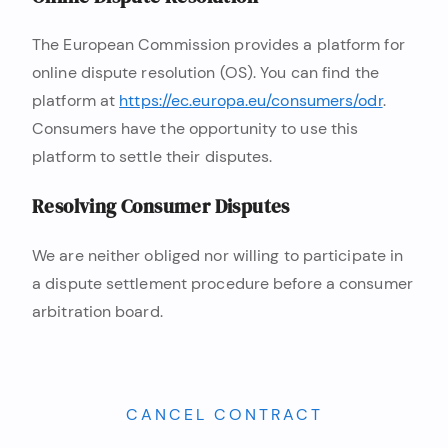
The European Commission provides a platform for
online dispute resolution (OS). You can find the
platform at
https://ec.europa.eu/consumers/odr
.
Consumers have the opportunity to use this
platform to settle their disputes.
Resolving Consumer Disputes
We are neither obliged nor willing to participate in
a dispute settlement procedure before a consumer
arbitration board.
CANCEL CONTRACT