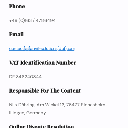
Phone
+49 (0)163 / 4786494
Email
c o n t a c t [ a t ] a n v i l - s o l u t i o n s [ d o t ] c o m
VAT Identification Number
DE 346240844
Responsible For The Content
Nils Döhring, Am Winkel 13, 76477 Elchesheim-
Illingen, Germany
Online Dispute Resolution